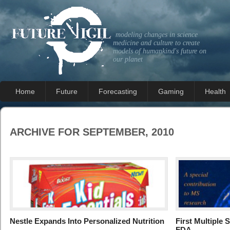
modeling changes in science
medicine and culture to create
models of humankind's future on
our planet
Home
Future
Forecasting
Gaming
Health
ARCHIVE FOR SEPTEMBER, 2010
Nestle Expands Into Personalized Nutrition
First Multiple 
FDA