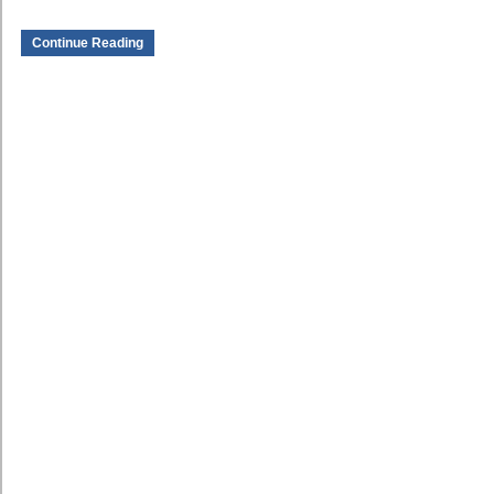
Continue Reading