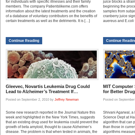
for individuals with specific illnesses and their family
juice blocks a stra
members. The company Patientslikeme.com offers
beginning the proces
information about the latest treatments and the creation
samples from subj
of a database of voluntary contributors on the benefits of
cranberry juice sign
certain treatments as well as the detriments. It is […]
auereus and E.coli 
Continue Reading
Continue Readin
Gleevec, Novartis Leukemia Drug Could
MIT Computer S
Lead to Alzheimer’s Treatment If…
for Better Dru
Posted on September 2, 2010 by
Jeffrey Newman
Posted on September
Some new research reported in the Journal Nature this
Shivani Agarwal, a
week and highlighted in the New York Times, suggests
Science Dept at Ha
that an existing drug used for leukemia could prevent the
algorithm that can 
growth of beta amyloid, thought to cause Alzheimer’s
than those in curren
disease. The problem is that when tested in animals, the
algorithms measure 