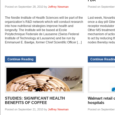
Posted on September 28, 2010 by
Jeffrey Newman
Posted on September
The Nestle Institute of Health Sciences will be part of the
Last week, Novartis
organization’s R&D network which will conduct research
once a day pill Gi
into how nutritional strategies improve health and
receptor modulator f
longevity. The Institute will be based at Ecole
Other MS treatments
Polytechnique Federale de Lausanne (Swiss Federal
mechanism of actio
Institute of Technology at Lausanne) and be run by
to act by reducing t
Emmanuel E. Baetge, former Chief Scientific Officer […]
nodes thereby redu
Continue Reading
Continue Readin
STUDIES: SIGNIFICANT HEALTH
Walmart retail 
BENEFITS OF COFFEE
hospitals
Posted on September 21, 2010 by
Jeffrey Newman
Posted on September