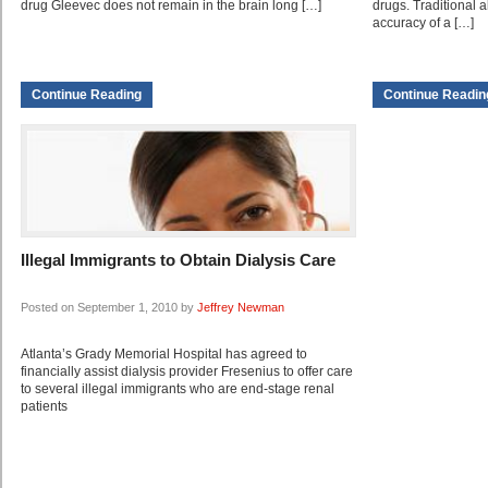
drug Gleevec does not remain in the brain long […]
drugs. Traditional 
accuracy of a […]
Continue Reading
Continue Readin
Illegal Immigrants to Obtain Dialysis Care
Posted on September 1, 2010 by
Jeffrey Newman
Atlanta’s Grady Memorial Hospital has agreed to
financially assist dialysis provider Fresenius to offer care
to several illegal immigrants who are end-stage renal
patients