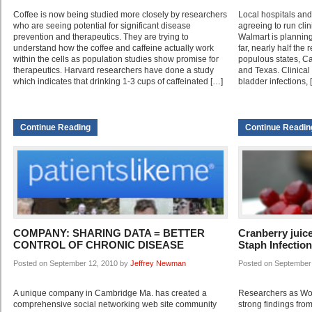
Coffee is now being studied more closely by researchers
Local hospitals an
who are seeing potential for significant disease
agreeing to run clin
prevention and therapeutics. They are trying to
Walmart is planning 
understand how the coffee and caffeine actually work
far, nearly half the 
within the cells as population studies show promise for
populous states, Cal
therapeutics. Harvard researchers have done a study
and Texas. Clinical
which indicates that drinking 1-3 cups of caffeinated […]
bladder infections, 
Continue Reading
Continue Readin
COMPANY: SHARING DATA = BETTER
Cranberry juic
CONTROL OF CHRONIC DISEASE
Staph Infectio
Posted on September 12, 2010 by
Jeffrey Newman
Posted on September
A unique company in Cambridge Ma. has created a
Researchers as Wor
comprehensive social networking web site community
strong findings from