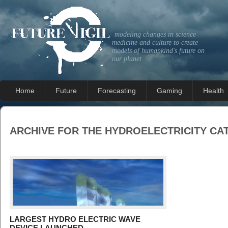
modeling changes in science
medicine and culture to create
models of humankind's future on
our planet
Home
Future
Forecasting
Gaming
Health
ARCHIVE FOR THE
HYDROELECTRICITY
CA
LARGEST HYDRO ELECTRIC WAVE
DEVICE LAUNCHED