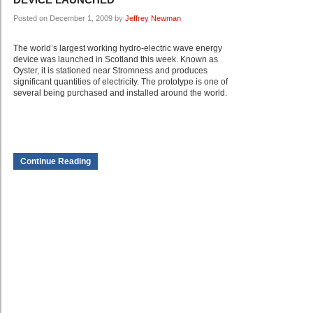
Posted on December 1, 2009 by
Jeffrey Newman
The world’s largest working hydro-electric wave energy
device was launched in Scotland this week. Known as
Oyster, it is stationed near Stromness and produces
significant quantities of electricity. The prototype is one of
several being purchased and installed around the world.
Continue Reading