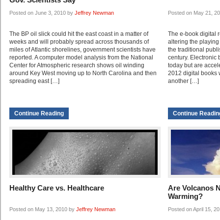
Posted on June 3, 2010 by
Jeffrey Newman
Posted on May 21, 2
The BP oil slick could hit the east coast in a matter of
The e-book digital 
weeks and will probably spread across thousands of
altering the playing
miles of Atlantic shorelines, government scientists have
the traditional pub
reported. A computer model analysis from the National
century. Electronic
Center for Atmospheric research shows oil winding
today but are accel
around Key West moving up to North Carolina and then
2012 digital books 
spreading east […]
another […]
Continue Reading
Continue Readin
Healthy Care vs. Healthcare
Are Volcanos N
Warming?
Posted on May 13, 2010 by
Jeffrey Newman
Posted on April 15, 2