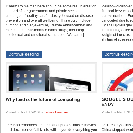
It seems to me that there should be some real interest on
Iceland-volcano-erup
the part of our government and private sector in
fire-and-iceA vast 
creatingo a “healthy care” industry focused on disease
across northern Eur
prevention and overall wellbeing. This would include
cancceled due to ro
nutrition and diet, exercise, lifestyle enhancemnet and
Eyjafjallajokull glac
mental health sustenance (sans drugs) including
the thinning of ice 
intellectual and emotional stimulation. We can’ t […]
weight of the crust
shifting of stresses
Continue Reading
Continue Readin
Why Ipad is the future of computing
GOOGLE’S OU
END?
Posted on April 3, 2010 by
Jeffrey Newman
Posted on March 31,
The Ipad embraces the ideas that photos, music, movies
on Tuesday of this 
and documents of all kinds, will let you do everything you
China stopped work