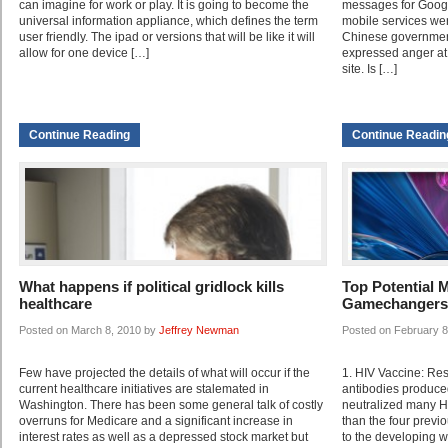
can imagine for work or play. It is going to become the
messages for Google
universal information appliance, which defines the term
mobile services wer
user friendly. The ipad or versions that will be like it will
Chinese government 
allow for one device […]
expressed anger at 
site. Is […]
Continue Reading
Continue Readin
What happens if political gridlock kills
Top Potential 
healthcare
Gamechangers 
Posted on March 8, 2010 by
Jeffrey Newman
Posted on February 
Few have projected the details of what will occur if the
1. HIV Vaccine: Re
current healthcare initiatives are stalemated in
antibodies produce
Washington. There has been some general talk of costly
neutralized many HI
overruns for Medicare and a significant increase in
than the four previ
interest rates as well as a depressed stock market but
to the developing 