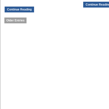
Continue Readin
Continue Reading
Older Entries