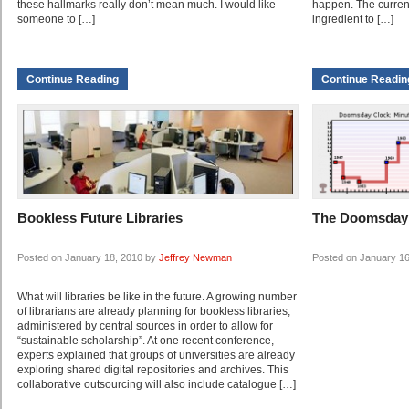
these hallmarks really don’t mean much. I would like
happen. The current
someone to […]
ingredient to […]
Continue Reading
Continue Readin
Bookless Future Libraries
The Doomsday
Posted on January 18, 2010 by
Jeffrey Newman
Posted on January 1
What will libraries be like in the future. A growing number
of librarians are already planning for bookless libraries,
administered by central sources in order to allow for
“sustainable scholarship”. At one recent conference,
experts explained that groups of universities are already
exploring shared digital repositories and archives. This
collaborative outsourcing will also include catalogue […]