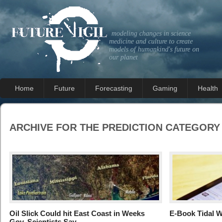
modeling changes in science
medicine and culture to create
models of humankind's future on
our planet
Home
Future
Forecasting
Gaming
Health
ARCHIVE FOR THE
PREDICTION
CATEGORY
Oil Slick Could hit East Coast in Weeks
E-Book Tidal W
Gov. Scientists Say