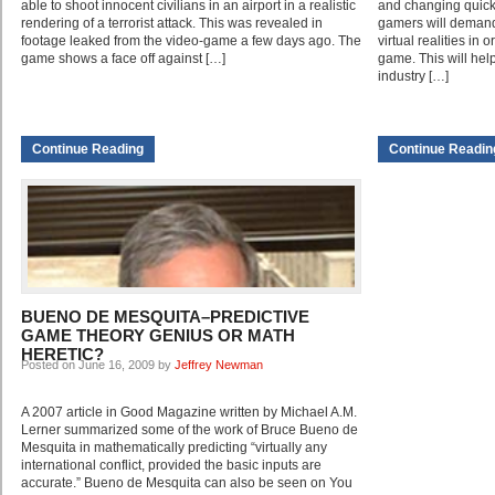
able to shoot innocent civilians in an airport in a realistic
and changing quickl
rendering of a terrorist attack. This was revealed in
gamers will demand
footage leaked from the video-game a few days ago. The
virtual realities in
game shows a face off against […]
game. This will hel
industry […]
Continue Reading
Continue Readin
BUENO DE MESQUITA–PREDICTIVE
GAME THEORY GENIUS OR MATH
HERETIC?
Posted on June 16, 2009 by
Jeffrey Newman
A 2007 article in Good Magazine written by Michael A.M.
Lerner summarized some of the work of Bruce Bueno de
Mesquita in mathematically predicting “virtually any
international conflict, provided the basic inputs are
accurate.” Bueno de Mesquita can also be seen on You