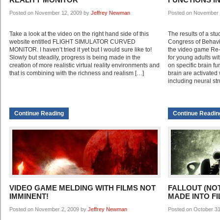
Posted on November 12, 2009 by
Jeffrey Newman
Posted on November 
Take a look at the video on the right hand side of this
The results of a stu
website entitled FLIGHT SIMULATOR CURVED
Congress of Behavi
MONITOR. I haven’t tried it yet but I would sure like to!
the video game Re-
Slowly but steadily, progress is being made in the
for young adults wi
creation of more realistic virtual reality environments and
on specific brain fu
that is combining with the richness and realism […]
brain are activated
including neural str
Continue Reading
Continue Readin
VIDEO GAME MELDING WITH FILMS NOT
FALLOUT (NO
IMMINENT!
MADE INTO F
Posted on November 2, 2009 by
Jeffrey Newman
Posted on October 3