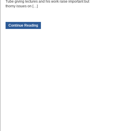
Tube giving lectures and his work raise important but
thorny issues on […]
Continue Reading