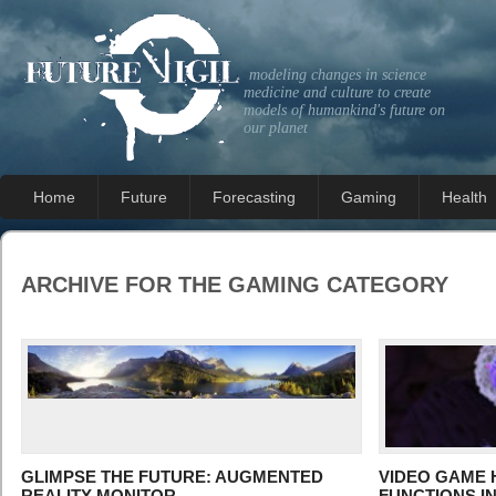
modeling changes in science
medicine and culture to create
models of humankind's future on
our planet
Home
Future
Forecasting
Gaming
Health
ARCHIVE FOR THE
GAMING
CATEGORY
GLIMPSE THE FUTURE: AUGMENTED
VIDEO GAME 
REALITY MONITOR
FUNCTIONS I