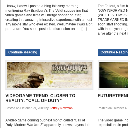
I know, I know. I posted a blog this very morning
The Fallout, a film
mentioning Ray Bradbury’s The Veldt suggesting that
NOW INFORMED NOT
video games and films will merge sooner or later,
(WHICH SEEMS S
creating this amazing interactive experience with almost
TRADEMARKED IN 
any movie star who ever existed. Well, maybe I was a bit
soon start shooting.
premature. You see, I posted a discussion on the […]
with the psychologic
alive after the next
Continue Reading
Continue Readin
VIDEOGAME TREND–CLOSER TO
FUTURETREND
REALITY: “CALL OF DUTY”
Posted on October 29, 2009 by
Jeffrey Newman
Posted on October 4
A video game coming out next month called “Call of
The video game indu
Duty: Modern Warfare 2” apparently allows players to be
expectations in prof