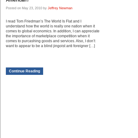
Posted on May 23, 2010 by
Jeffrey Newman
I read Tom Friedman’s The World Is Flat and I
understand how the world is really one nation when it
comes to global economics. In addition, I can appreciate
the importance of marketplace competition when it
comes to purcashing goods and services. Also, I don’t
want to appear to be a blind jingoist anti foreigner […]
Continue Reading