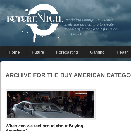
modeling changes in science
medicine and culture to create
models of humankind's future on
our planet
Home
Future
Forecasting
Gaming
Health
ARCHIVE FOR THE
BUY AMERICAN
CATEGO
When can we feel proud about Buying
American?