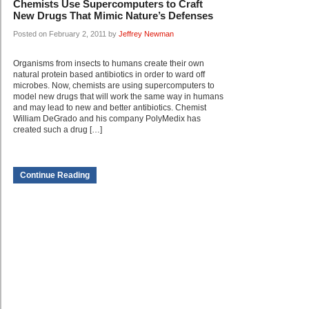
Chemists Use Supercomputers to Craft
New Drugs That Mimic Nature’s Defenses
Posted on February 2, 2011 by
Jeffrey Newman
Organisms from insects to humans create their own
natural protein based antibiotics in order to ward off
microbes. Now, chemists are using supercomputers to
model new drugs that will work the same way in humans
and may lead to new and better antibiotics. Chemist
William DeGrado and his company PolyMedix has
created such a drug […]
Continue Reading