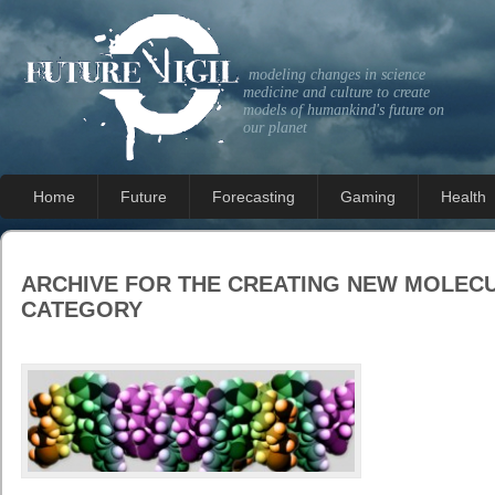
modeling changes in science
medicine and culture to create
models of humankind's future on
our planet
Home
Future
Forecasting
Gaming
Health
ARCHIVE FOR THE
CREATING NEW MOLEC
CATEGORY