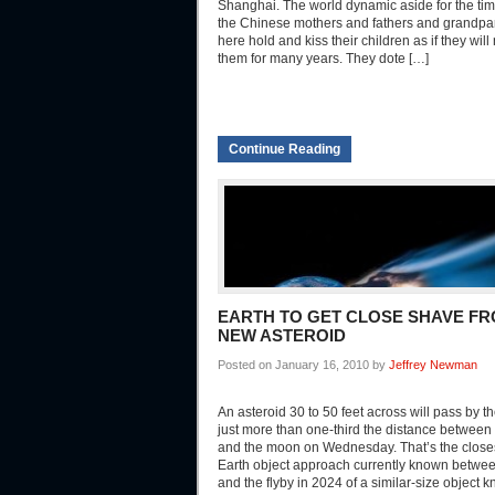
Shanghai. The world dynamic aside for the tim
the Chinese mothers and fathers and grandpar
here hold and kiss their children as if they will
them for many years. They dote […]
Continue Reading
EARTH TO GET CLOSE SHAVE F
NEW ASTEROID
Posted on January 16, 2010 by
Jeffrey Newman
An asteroid 30 to 50 feet across will pass by th
just more than one-third the distance between 
and the moon on Wednesday. That’s the close
Earth object approach currently known betwe
and the flyby in 2024 of a similar-size object 