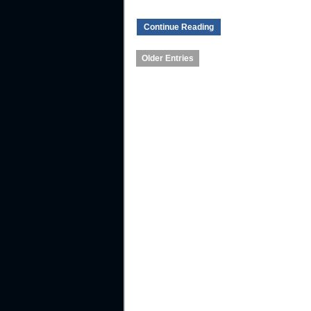
Continue Reading
Older Entries