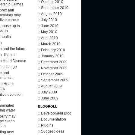
October 2010
ership Crimes
September 2010
brex anti
August 2010
ammatory may
 liver cancer
July 2010
d abuse up in
June 2010
ssion
May 2010
 health
April 2010
a
March 2010
a and the future
February 2010
a dispatch
January 2010
a Heart Disease
December 2009
ate change
November 2009
ee and
October 2009
ormance
September 2009
ee Health
August 2009
fits
July 2009
tive evolution
June 2009
k
aminated
BLOGROLL
king water
Development Blog
berry may
Documentation
ent Staph
Plugins
tion
Suggest Ideas
ting new