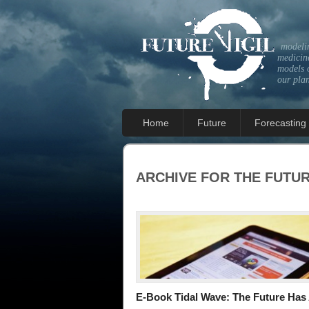
modeli
medicine
models 
our pla
Home
Future
Forecasting
ARCHIVE FOR THE
FUTU
E-Book Tidal Wave: The Future Has 