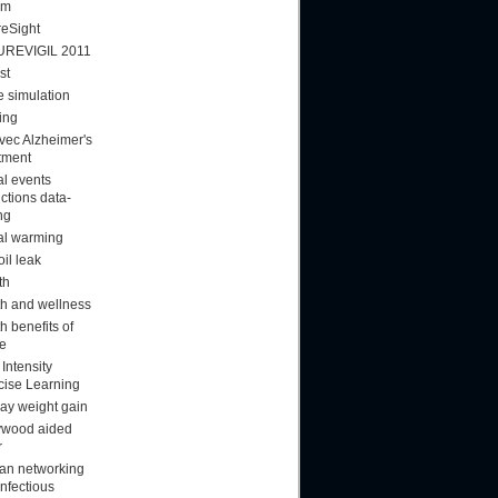
am
reSight
UREVIGIL 2011
st
 simulation
ing
vec Alzheimer's
tment
al events
ctions data-
ng
al warming
oil leak
th
th and wellness
h benefits of
ee
Intensity
cise Learning
day weight gain
ywood aided
r
n networking
infectious