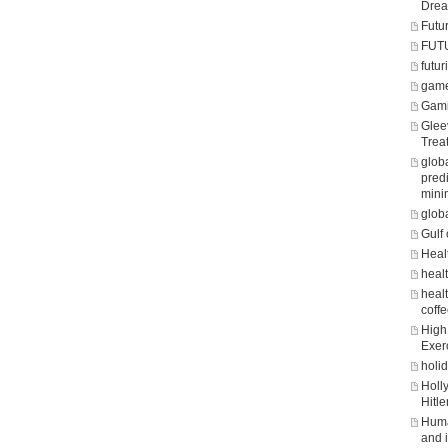
Dre
Futu
FUT
futuri
game
Gam
Glee
Trea
glob
predi
mini
glob
Gulf 
Heal
heal
healt
coff
High 
Exer
holi
Holl
Hitle
Huma
and 