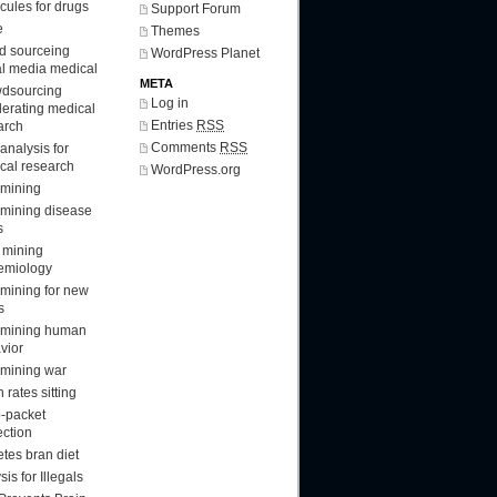
cules for drugs
Support Forum
e
Themes
d sourceing
WordPress Planet
al media medical
META
dsourcing
Log in
lerating medical
Entries
RSS
arch
Comments
RSS
analysis for
cal research
WordPress.org
 mining
 mining disease
s
 mining
emiology
 mining for new
s
 mining human
vior
 mining war
 rates sitting
-packet
ection
etes bran diet
sis for Illegals