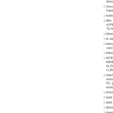
dise
Hunc
Fake
hydro
IBm
sUP
TO 
Ideas
ik J
Immu
canc
Inter
INT
MIN
ALZ
CUR
inte
simul
PC; 
analy
Invic
ipad
Ipad
Ipho
knee 