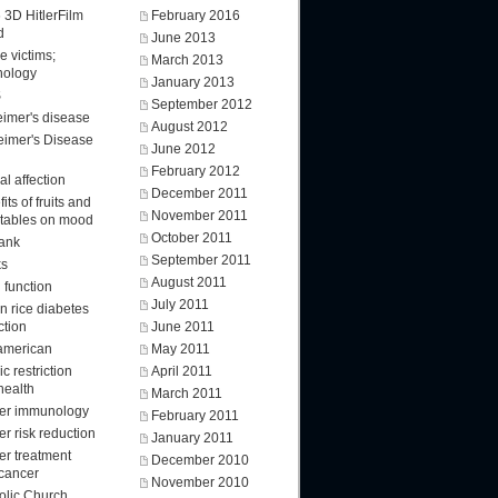
 3D HitlerFilm
February 2016
d
June 2013
e victims;
March 2013
nology
January 2013
S
September 2012
eimer's disease
August 2012
eimer's Disease
June 2012
February 2012
l affection
December 2011
its of fruits and
November 2011
tables on mood
October 2011
ank
September 2011
ks
August 2011
 function
July 2011
n rice diabetes
ction
June 2011
american
May 2011
ic restriction
April 2011
health
March 2011
er immunology
February 2011
r risk reduction
January 2011
er treatment
December 2010
 cancer
November 2010
olic Church