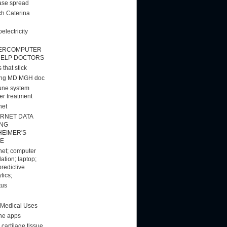
ase spread
h Caterina
electricity
ERCOMPUTER
HELP DOCTORS
 that stick
ang MD MGH doc
ne system
er treatment
net
ERNET DATA
ING
HEIMER'S
E
rnet; computer
ation; laptop;
predictive
tics;
tus
 Medical Uses
ne apps
cartilage tissue