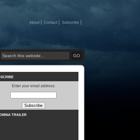
About
Contact
Subscribe
BSCRIBE
Enter your email address:
SOMNIA TRAILER