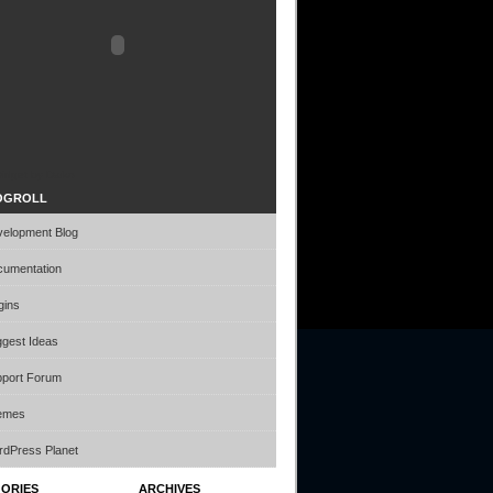
idget by Daiko
OGROLL
elopment Blog
umentation
gins
gest Ideas
port Forum
emes
dPress Planet
ORIES
ARCHIVES