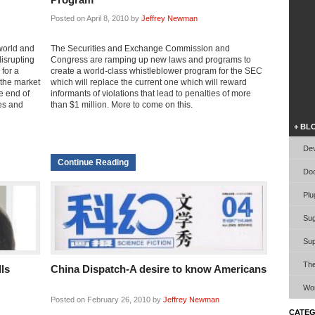
Posted on April 8, 2010 by
Jeffrey Newman
world and
The Securities and Exchange Commission and
disrupting
Congress are ramping up new laws and programs to
for a
create a world-class whistleblower program for the SEC
 the market
which will replace the current one which will reward
e end of
informants of violations that lead to penalties of more
les and
than $1 million. More to come on this.
Video W
+ BL
Dev
Continue Reading
Doc
Plu
Sug
Sup
Th
lls
China Dispatch-A desire to know Americans
Wor
Posted on February 26, 2010 by
Jeffrey Newman
CATEG