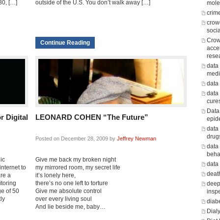
30, […]
outside of the U.S. You don’t walk away […]
mole
crim
crow
soci
Crow
Continue Reading
acce
rese
data 
medi
data
data
cure
Data
 Digital
LEONARD COHEN “The Future”
epid
data
drug
Posted on December 28, 2009 by
Jeffrey Newman
data
beha
ic
Give me back my broken night
data
nternet to
my mirrored room, my secret life
death
are a
it’s lonely here,
toring
there’s no one left to torture
deep
ge of 50
Give me absolute control
insp
ly
over every living soul
diab
And lie beside me, baby…
Dialy