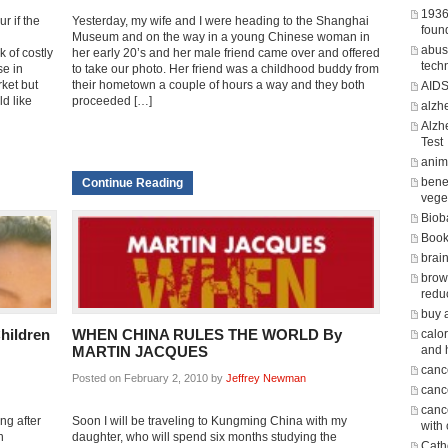
1936
r if the
Yesterday, my wife and I were heading to the Shanghai
foun
Museum and on the way in a young Chinese woman in
abus
 of costly
her early 20’s and her male friend came over and offered
tech
se in
to take our photo. Her friend was a childhood buddy from
rket but
their hometown a couple of hours a way and they both
AID
d like
proceeded […]
alzh
Alzh
Test
anima
benef
Continue Reading
vege
Biob
Boo
brain
brow
redu
buy 
hildren
WHEN CHINA RULES THE WORLD By
calor
and 
MARTIN JACQUES
canc
Posted on February 2, 2010 by
Jeffrey Newman
cance
canc
ng after
Soon I will be traveling to Kungming China with my
with
n
daughter, who will spend six months studying the
Cath