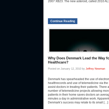
2007 XB23. The new asteroid, called 2010 AL
Continue Reading
Why Does Denmark Lead the Way for
Healthcare?
Posted on January 12, 2010 by
Jeffrey Newman
Denmark has spearheaded the use of electron
healthrecords and use of telemedicine via the i
assist doctors in treating their patients. There 
number of telemedicine projects allowing moni
patients in their home saves doctors an avera
minutes a day in administrative work. Apparent
Denmark’s success may relate to its small […]