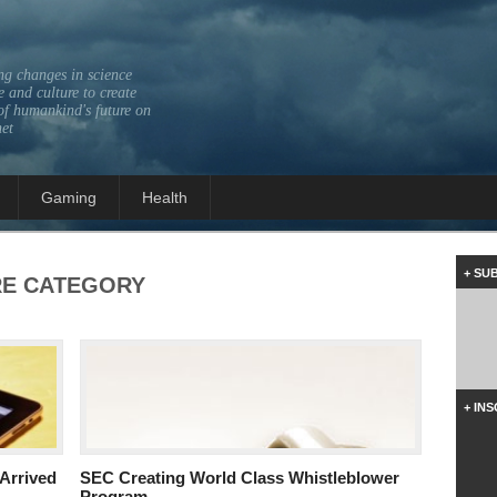
ng changes in science
 and culture to create
of humankind's future on
net
Gaming
Health
+ SU
RE
CATEGORY
+ IN
Arrived
SEC Creating World Class Whistleblower
Program