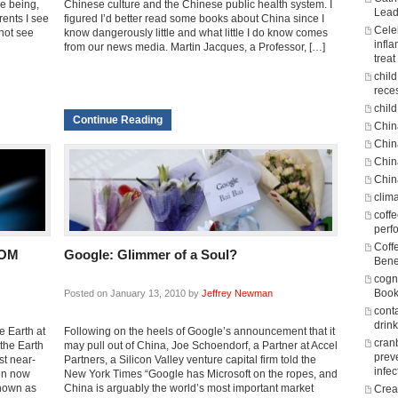
e being,
Chinese culture and the Chinese public health system. I
Lead
ents I see
figured I’d better read some books about China since I
Cele
 not see
know dangerously little and what little I do know comes
infl
from our news media. Martin Jacques, a Professor, […]
treat
chil
rece
child
Continue Reading
Chin
Chin
Chin
Chin
clim
coff
perf
Coff
ROM
Google: Glimmer of a Soul?
Bene
cogni
Boo
Posted on January 13, 2010 by
Jeffrey Newman
cont
drin
e Earth at
Following on the heels of Google’s announcement that it
cran
the Earth
may pull out of China, Joe Schoendorf, a Partner at Accel
prev
st near-
Partners, a Silicon Valley venture capital firm told the
infec
en now
New York Times “Google has Microsoft on the ropes, and
known as
China is arguably the world’s most important market
Crea