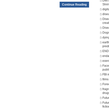
Diet
Shri
Continue Reading
digit
dise
Dise
crea
Dise
Dogs
dying
eart
predi
END o
enda
exer
Face
publ
FBI 
films
Fore
frag
drug
Futu
Futu
fict