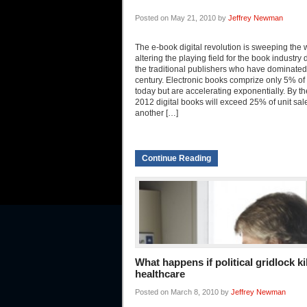
Posted on May 21, 2010 by
Jeffrey Newman
The e-book digital revolution is sweeping the 
altering the playing field for the book industry 
the traditional publishers who have dominated 
century. Electronic books comprize only 5% of
today but are accelerating exponentially. By th
2012 digital books will exceed 25% of unit sa
another […]
Continue Reading
What happens if political gridlock ki
healthcare
Posted on March 8, 2010 by
Jeffrey Newman