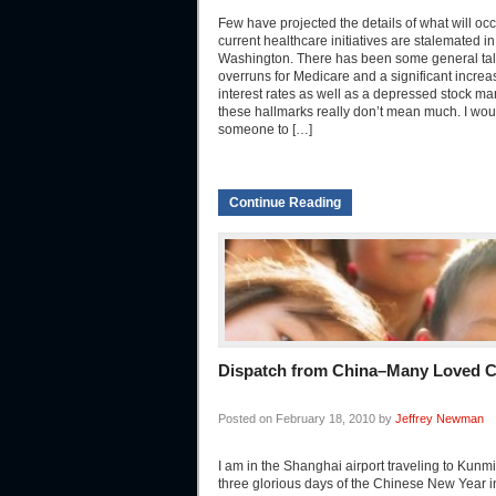
Few have projected the details of what will occu
current healthcare initiatives are stalemated in
Washington. There has been some general talk
overruns for Medicare and a significant increa
interest rates as well as a depressed stock ma
these hallmarks really don’t mean much. I woul
someone to […]
Continue Reading
Dispatch from China–Many Loved C
Posted on February 18, 2010 by
Jeffrey Newman
I am in the Shanghai airport traveling to Kunmi
three glorious days of the Chinese New Year i