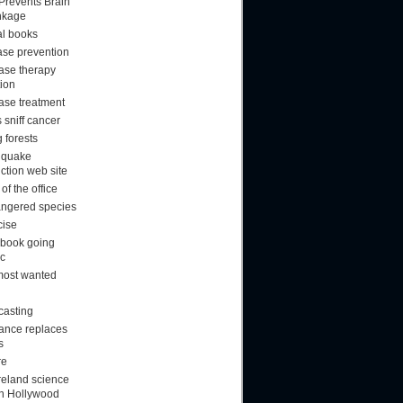
 Prevents Brain
nkage
al books
ase prevention
ase therapy
tion
ase treatment
 sniff cancer
 forests
hquake
ction web site
f the office
ngered species
cise
book going
ic
most wanted
casting
rance replaces
s
re
reland science
ion Hollywood