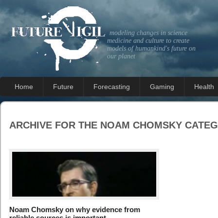
modeling changes in science
medicine and culture to create
models of humankind's future on
our planet
Home
Future
Forecasting
Gaming
Health
ARCHIVE FOR THE
NOAM CHOMSKY
CATEG
Noam Chomsky on why evidence from
reliable sources is important