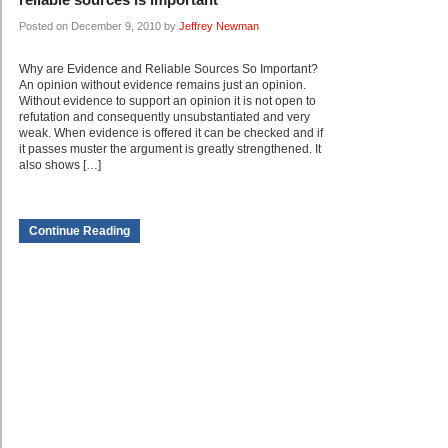
Posted on December 9, 2010 by
Jeffrey Newman
Why are Evidence and Reliable Sources So Important?
An opinion without evidence remains just an opinion.
Without evidence to support an opinion it is not open to
refutation and consequently unsubstantiated and very
weak. When evidence is offered it can be checked and if
it passes muster the argument is greatly strengthened. It
also shows […]
Continue Reading