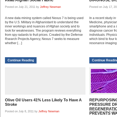
Posted on July 21, 2011 by
Jeffrey Newman
Posted on July 17, 2
A new data mining system called Nexus 7 is being used
In a recent study i
by the U.S. Military in Afghanistant to understand the
Medicine, physicia
inner workings and nuances of Afghan society and to
smartphone and a s
look for weaknesses. The program reviews everything
diagnose cancer fro
from spy radards to fruit prices. Created by the Defense
individuals. Physic
Rsearch Projects Agency, Nexus 7 seeks to measure
which bind to four 
whether […]
resonance imaging 
Continue Reading
Continue Readin
Olive Oil Users 41% Less Likely To Have A
REPURPOSIN
Stroke
PRESSURE D
REGENERATIO
Posted on July 8, 2011 by
Jeffrey Newman
Posted on July 8, 20
PREVENTS W