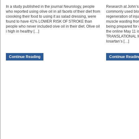
In a study published in the journal Neurology, people
Research at John’s 
who reported using olive oil in all facets of their diet from
commonly used blo
coooking their food to using it as salad dressing, were
regeneration of inj
found to have 41% LOWER RISK OF STROKE than
muscle wasting from 
people who never included oive oil in their diet. Olive oil
being prepared for o
i high in healthy […]
the online May 11 
TRANSLATIONAL ME
losartan’s […]
Continue Reading
Continue Readin