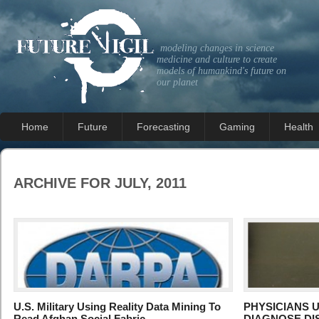
modeling changes in science
medicine and culture to create
models of humankind's future on
our planet
Home
Future
Forecasting
Gaming
Health
ARCHIVE FOR JULY, 2011
U.S. Military Using Reality Data Mining To
PHYSICIANS 
Read Afghan Social Fabric
DIAGNOSE DI