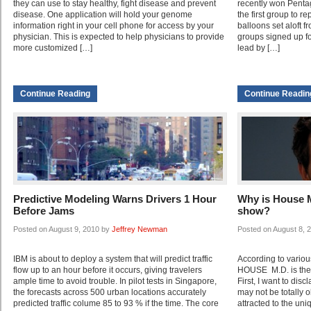
they can use to stay healthy, fight disease and prevent
recently won Penta
disease. One application will hold your genome
the first group to r
information right in your cell phone for access by your
balloons set aloft 
physician. This is expected to help physicians to provide
groups signed up fo
more customized […]
lead by […]
Continue Reading
Continue Readin
Predictive Modeling Warns Drivers 1 Hour
Why is House M
Before Jams
show?
Posted on August 9, 2010 by
Jeffrey Newman
Posted on August 8, 
IBM is about to deploy a system that will predict traffic
According to variou
flow up to an hour before it occurs, giving travelers
HOUSE M.D. is the 
ample time to avoid trouble. In pilot tests in Singapore,
First, I want to disc
the forecasts across 500 urban locations accurately
may not be totally o
predicted traffic colume 85 to 93 % if the time. The core
attracted to the uni