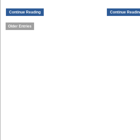
Continue Reading
Continue Readin
Older Entries