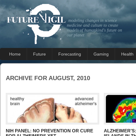
modeling changes in science
medicine and culture to create
models of humankind's future on
our planet
Home
Future
Forecasting
Gaming
Health
ARCHIVE FOR AUGUST, 2010
NIH PANEL: NO PREVENTION OR CURE
ALZHEIMER’S:
FOR ALZHEIMERS YET
ISLANDS IN 