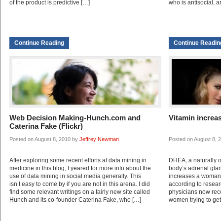
of the product is predictive […]
who is antisocial, a
Continue Reading
Continue Readin
Web Decision Making-Hunch.com and
Vitamin increas
Caterina Fake (Flickr)
Posted on August 8, 2010 by
Jeffrey Newman
Posted on August 8, 
After exploring some recent efforts at data mining in
DHEA, a naturally 
medicine in this blog, I yeared for more info about the
body’s adrenal gla
use of data mining in social media generally. This
increases a woman’
isn’t easy to come by if you are not in this arena. I did
according to researc
find some relevant writings on a fairly new site called
physicians now re
Hunch and its co-founder Caterina Fake, who […]
women trying to get