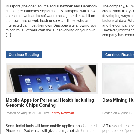
Diaspora, the open source social network and Facebook
The company, Numer
challenger launches September 15. Diaspora will allow
create what it says
users to download its software package and install it on
developing ways to 
their own site or web hosting service. Those who are
biological data. Wh
interested can host their own Diaspora site allowing you
and the company doe
to control all of your own social networking on your own
However, informatio
[…]
company has create
Continue Reading
Continue Readin
Mobile Apps for Personal Health Including
Data Mining H
Genomic Chips Coming
Posted on August 21, 2010 by
Jeffrey Newman
Posted on August 12,
Soon, individuals will have mobile applications for their I-
MIT researchers ar
Phone or I-Pad which will give them genetic information
populations of peo