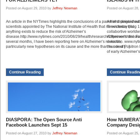
Posted on August 29, 2010 by
Jeffrey Newman
Posted on August 28,
An article in the NYTimes highlights the conclusions of a panel of distinguished
A friend pointed out
scientists appointed by The National Institute of Health that no evidence that
Times today (Aug 1
anything exists to reduce the risk of Alzheimer’s
collabortive worldw
disease.http://www.nytimes.com/2010/08/29/health/research/29prevent.html. Fo
Alzheimer’s disease,
several months, I have been reporting here on Alzheimer’s research,
detection. www.nyti
partricularly new hypotheses on its cause and the more than hundred […]
the use of Positro
of early Alzheimer’
Continue Reading
Continue Readin
DIASPORA: The Open Source Anti
How NUMERATE
Facebook Launches Sept 15
Company Desi
Posted on August 27, 2010 by
Jeffrey Newman
Posted on August 25,