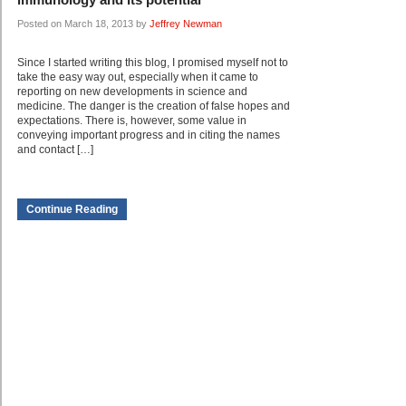
Posted on March 18, 2013 by
Jeffrey Newman
Since I started writing this blog, I promised myself not to
take the easy way out, especially when it came to
reporting on new developments in science and
medicine. The danger is the creation of false hopes and
expectations. There is, however, some value in
conveying important progress and in citing the names
and contact […]
Continue Reading