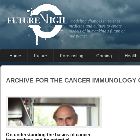
modeling changes in science
medicine and culture to create
models of humankind's future on
our planet
Home
Future
Forecasting
Gaming
Health
ARCHIVE FOR THE
CANCER IMMUNOLOGY
On understanding the basics of cancer
immunology and its potential