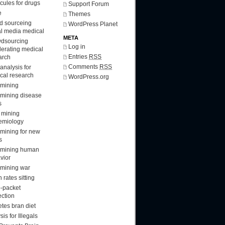
cules for drugs
Support Forum
e
Themes
d sourceing
WordPress Planet
al media medical
META
dsourcing
Log in
lerating medical
Entries
RSS
arch
Comments
RSS
analysis for
cal research
WordPress.org
 mining
 mining disease
s
 mining
emiology
 mining for new
s
 mining human
vior
 mining war
 rates sitting
-packet
ection
etes bran diet
sis for Illegals