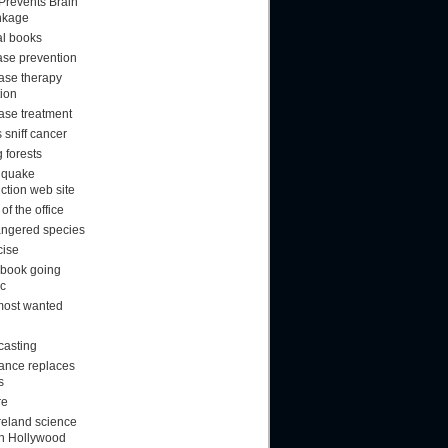
 Prevents Brain
nkage
al books
ase prevention
ase therapy
tion
ase treatment
 sniff cancer
 forests
hquake
ction web site
f the office
ngered species
cise
book going
ic
most wanted
casting
rance replaces
s
re
reland science
ion Hollywood