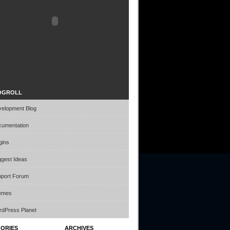
idget by Daiko
OGROLL
elopment Blog
umentation
gins
gest Ideas
port Forum
emes
dPress Planet
ORIES
ARCHIVES