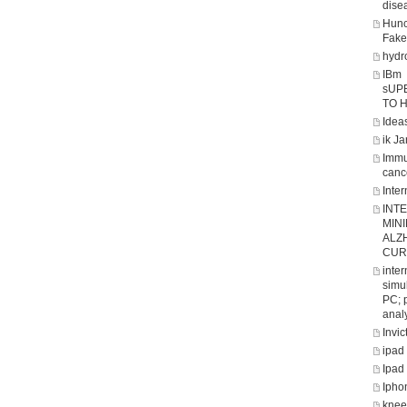
dise
Hunc
Fake
hydro
IBm
sUP
TO 
Ideas
ik J
Immu
canc
Inter
INT
MIN
ALZ
CUR
inte
simul
PC; 
analy
Invic
ipad
Ipad
Ipho
knee 