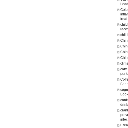
Lead
Cele
infl
treat
chil
rece
child
Chin
Chin
Chin
Chin
clim
coff
perf
Coff
Bene
cogni
Boo
cont
drin
cran
prev
infec
Crea