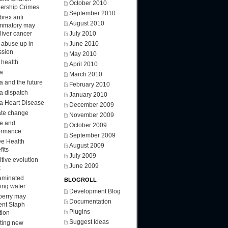
October 2010
ership Crimes
September 2010
brex anti
August 2010
ammatory may
 liver cancer
July 2010
d abuse up in
June 2010
ssion
May 2010
 health
April 2010
a
March 2010
a and the future
February 2010
a dispatch
January 2010
a Heart Disease
December 2009
ate change
November 2009
ee and
October 2009
ormance
September 2009
ee Health
August 2009
fits
July 2009
tive evolution
June 2009
k
aminated
BLOGROLL
king water
Development Blog
berry may
Documentation
ent Staph
Plugins
tion
Suggest Ideas
ting new