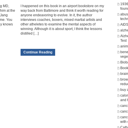
1936
ng MD,
I happened on this book in an airport bookstore on my
foun
him at the
way back from Baltimore and think it worth reading for
abus
 Jang
anyone endeavoring to evolve. In it, the author
tech
o me. You
interviews coaches, boxers, mixed martial artists and
ly knows
other atheletes to examine the mental aspects of
AID
winning. Although it is about sport, I think the lessons
alzh
distilled […]
Alzh
Test
anima
benef
Continue Reading
vege
Biob
Boo
brain
brow
redu
buy 
calor
and 
canc
cance
canc
with
Cath