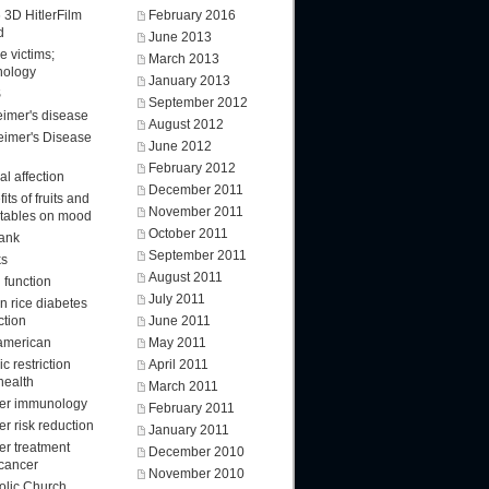
 3D HitlerFilm
February 2016
d
June 2013
e victims;
March 2013
nology
January 2013
S
September 2012
eimer's disease
August 2012
eimer's Disease
June 2012
February 2012
l affection
December 2011
its of fruits and
November 2011
tables on mood
October 2011
ank
September 2011
ks
August 2011
 function
July 2011
n rice diabetes
ction
June 2011
american
May 2011
ic restriction
April 2011
health
March 2011
er immunology
February 2011
r risk reduction
January 2011
er treatment
December 2010
 cancer
November 2010
olic Church