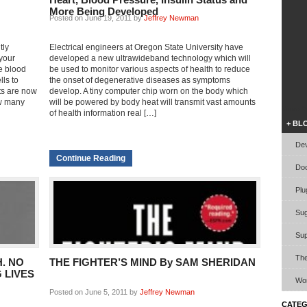
More Being Developed
Posted on June 19, 2011 by
Jeffrey Newman
tly
Electrical engineers at Oregon State University have
 your
developed a new ultrawideband technology which will
he blood
be used to monitor various aspects of health to reduce
lls to
the onset of degenerative diseases as symptoms
ts are now
develop. A tiny computer chip worn on the body which
ow many
will be powered by body heat will transmit vast amounts
Video W
of health information real […]
+ BL
Dev
Continue Reading
Doc
Plu
Sug
Sup
Th
. NO
THE FIGHTER’S MIND By SAM SHERIDAN
 LIVES
Wor
Posted on June 5, 2011 by
Jeffrey Newman
CATEG