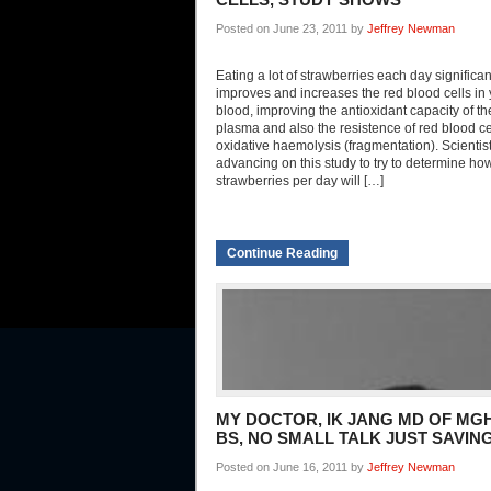
Posted on June 23, 2011 by
Jeffrey Newman
Eating a lot of strawberries each day significan
improves and increases the red blood cells in
blood, improving the antioxidant capacity of t
plasma and also the resistence of red blood ce
oxidative haemolysis (fragmentation). Scientis
advancing on this study to try to determine h
strawberries per day will […]
Continue Reading
MY DOCTOR, IK JANG MD OF MGH
BS, NO SMALL TALK JUST SAVING
Posted on June 16, 2011 by
Jeffrey Newman