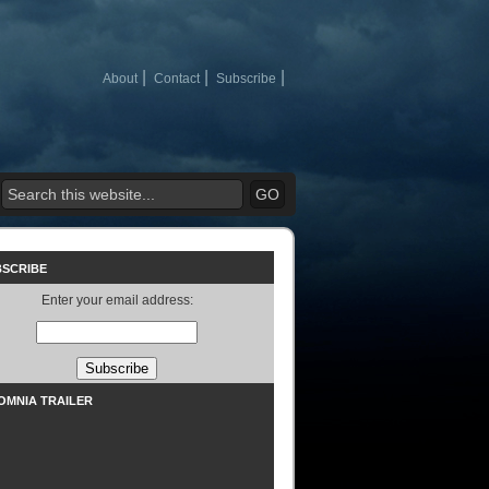
About
Contact
Subscribe
BSCRIBE
Enter your email address:
SOMNIA TRAILER