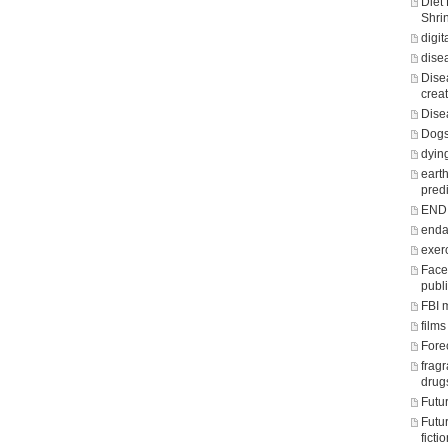
Diet
Shri
digit
dise
Dise
crea
Dise
Dogs
dying
eart
predi
END o
enda
exer
Face
publ
FBI 
films
Fore
frag
drug
Futu
Futu
fict