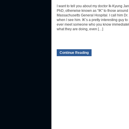
I want to tell you about my doctor Ik-Kyung Ja
PhD, otherwise known as “IK” to those around 
Massachusetts General Hospital. I call him Dr.
when I see him. IK’s a pretty interesting guy t
ever meet someone who you know immediate
what they are doing, even […]
Continue Reading