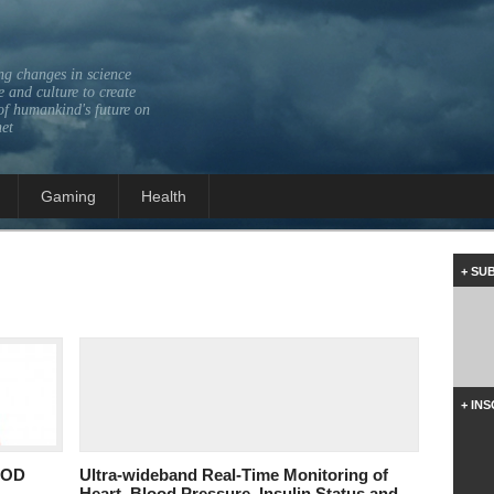
ng changes in science
 and culture to create
of humankind's future on
net
Gaming
Health
+ SU
+ IN
OOD
Ultra-wideband Real-Time Monitoring of
Heart, Blood Pressure, Insulin Status and