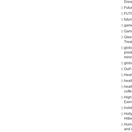
Dre
Futu
FUT
futuri
game
Gam
Glee
Trea
glob
predi
mini
glob
Gulf 
Heal
heal
healt
coff
High 
Exer
holi
Holl
Hitle
Huma
and 