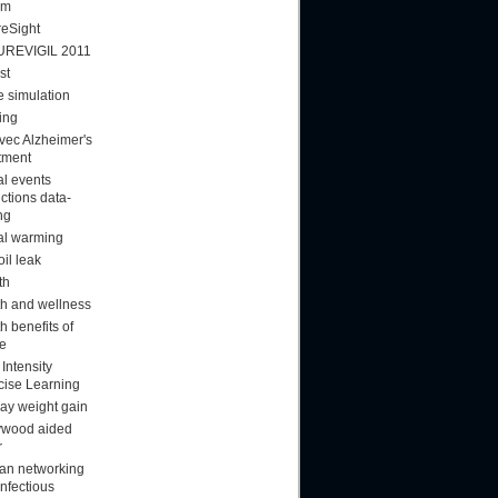
am
reSight
UREVIGIL 2011
st
 simulation
ing
vec Alzheimer's
tment
al events
ctions data-
ng
al warming
oil leak
th
th and wellness
h benefits of
ee
Intensity
cise Learning
day weight gain
ywood aided
r
n networking
infectious