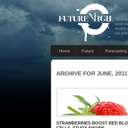
modeli
medicine
models 
our pla
Home
Future
Forecasting
ARCHIVE FOR JUNE, 2011
STRAWBERRIES BOOST RED BL
CELLS, STUDY SHOWS