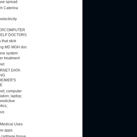
ase spread
h Caterina
electricity
ERCOMPUTER
HELP DOCTORS
 that stick
ang MD MGH doc
ne system
er treatment
net
ERNET DATA
ING
HEIMER'S
E
rnet; computer
ation; laptop;
predictive
tics;
tus
 Medical Uses
ne apps
cartilage tissue