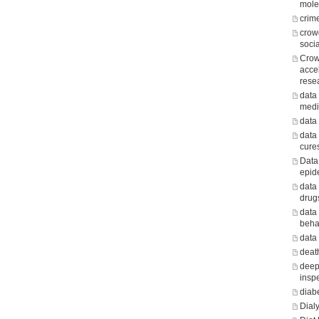
mole
crim
crow
soci
Crow
acce
rese
data 
medi
data
data
cure
Data
epid
data
drug
data
beha
data
death
deep
insp
diab
Dialy