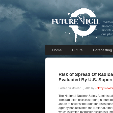
modeli
medicine
models 
our pla
Home
Future
Forecasting
Risk of Spread Of Radioa
Evaluated By U.S. Super
Posted on March 15, 2011 by
Jeffrey Newm
The National Nuclear Safety Administrat
from radiation risks is sending a team o
Japan to assess the radiation risks pose
agency has activated the National Atmo
which is staffed by nuclear scientists, 