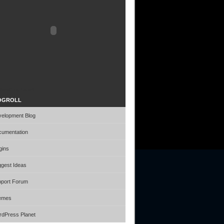
idget by Daiko
OGROLL
elopment Blog
umentation
gins
gest Ideas
port Forum
emes
dPress Planet