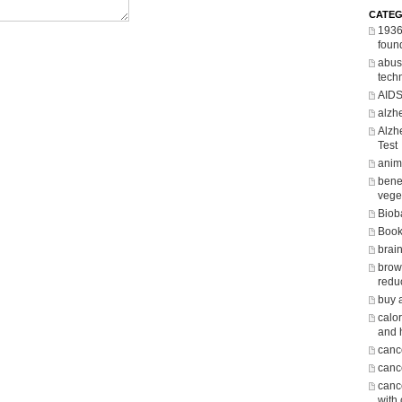
CATEG
1936
foun
abus
tech
AID
alzh
Alzh
Test
anima
benef
vege
Biob
Boo
brain
brow
redu
buy 
calor
and 
canc
cance
canc
with