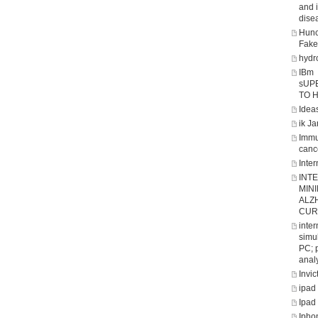
and 
dise
Hunc
Fake
hydro
IBm
sUP
TO 
Ideas
ik J
Immu
canc
Inter
INT
MIN
ALZ
CUR
inte
simul
PC; 
analy
Invic
ipad
Ipad
Ipho