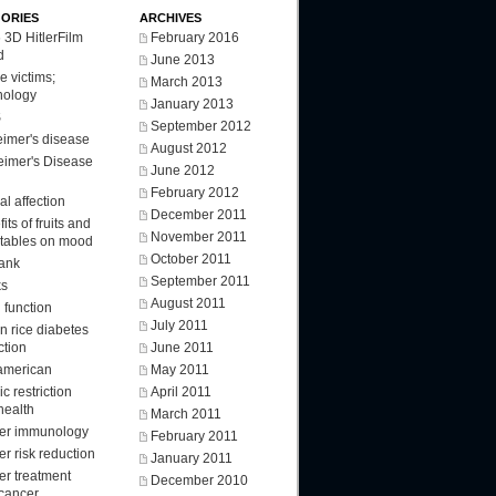
ORIES
ARCHIVES
 3D HitlerFilm
February 2016
d
June 2013
e victims;
March 2013
nology
January 2013
S
September 2012
eimer's disease
August 2012
eimer's Disease
June 2012
February 2012
l affection
December 2011
its of fruits and
November 2011
tables on mood
October 2011
ank
September 2011
ks
August 2011
 function
July 2011
n rice diabetes
ction
June 2011
american
May 2011
ic restriction
April 2011
health
March 2011
er immunology
February 2011
r risk reduction
January 2011
er treatment
December 2010
 cancer