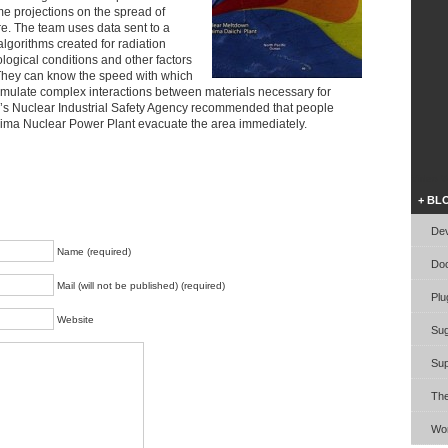
me projections on the spread of
re. The team uses data sent to a
lgorithms created for radiation
ogical conditions and other factors
 They can know the speed with which
imulate complex interactions between materials necessary for
n’s Nuclear Industrial Safety Agency recommended that people
shima Nuclear Power Plant evacuate the area immediately.
Video W
+ BL
Dev
Name (required)
Doc
Mail (will not be published) (required)
Plu
Website
Sug
Sup
Th
Wor