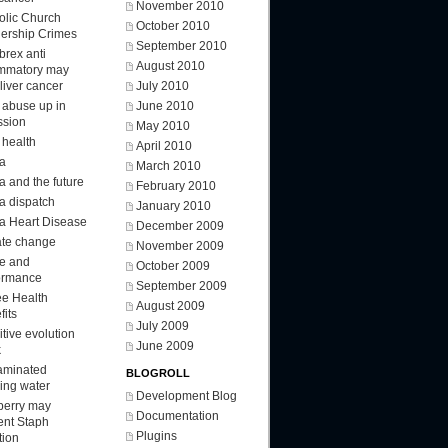
November 2010
olic Church
October 2010
ership Crimes
September 2010
brex anti
August 2010
ammatory may
 liver cancer
July 2010
d abuse up in
June 2010
ssion
May 2010
 health
April 2010
a
March 2010
a and the future
February 2010
a dispatch
January 2010
a Heart Disease
December 2009
ate change
November 2009
ee and
October 2009
ormance
September 2009
ee Health
August 2009
fits
July 2009
tive evolution
June 2009
k
aminated
BLOGROLL
king water
Development Blog
berry may
Documentation
ent Staph
Plugins
tion