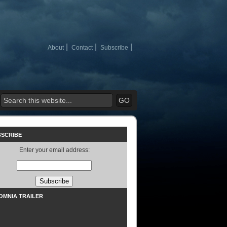
About
Contact
Subscribe
BSCRIBE
Enter your email address:
SOMNIA TRAILER