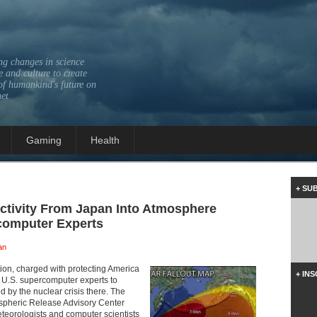
ng changes in science
 and culture to create
of humankind's future on
net
Gaming
Health
+ SU
ctivity From Japan Into Atmosphere
computer Experts
an
ion, charged with protecting America
+ IN
f U.S. supercomputer experts to
d by the nuclear crisis there. The
spheric Release Advisory Center
meteorologists and computer scientists