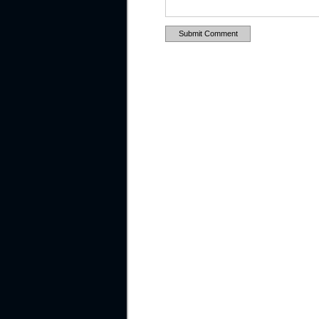
Submit Comment