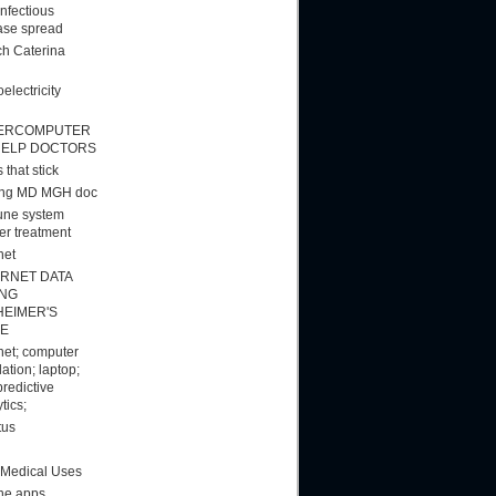
infectious
ase spread
h Caterina
electricity
ERCOMPUTER
HELP DOCTORS
 that stick
ang MD MGH doc
ne system
er treatment
net
ERNET DATA
ING
HEIMER'S
E
rnet; computer
ation; laptop;
predictive
tics;
tus
 Medical Uses
ne apps