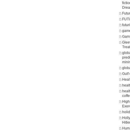
fict
Dre
Futu
FUT
futuri
game
Gam
Glee
Trea
glob
predi
mini
glob
Gulf 
Heal
heal
healt
coff
High 
Exer
holi
Holl
Hitle
Huma