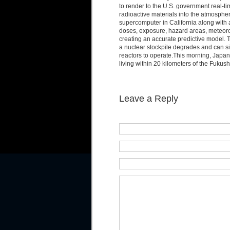
to render to the U.S. government real-ti
radioactive materials into the atmosphe
supercomputer in California along with a
doses, exposure, hazard areas, meteorol
creating an accurate predictive model.
a nuclear stockpile degrades and can s
reactors to operate.This morning, Japa
living within 20 kilometers of the Fuku
Leave a Reply