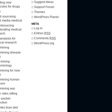
Suggest Ideas
ting new
cules for drugs
Support Forum
e
Themes
d sourceing
WordPress Planet
al media medical
META
dsourcing
Log in
lerating medical
Entries
RSS
arch
Comments
RSS
analysis for
cal research
WordPress.org
 mining
 mining disease
s
 mining
emiology
 mining for new
s
 mining human
vior
 mining war
 rates sitting
-packet
ection
etes bran diet