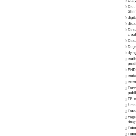
Dialy
Diet
Shri
digit
dise
Dise
crea
Dise
Dogs
dying
eart
predi
END o
enda
exer
Face
publ
FBI 
films
Fore
frag
drug
Futu
Futu