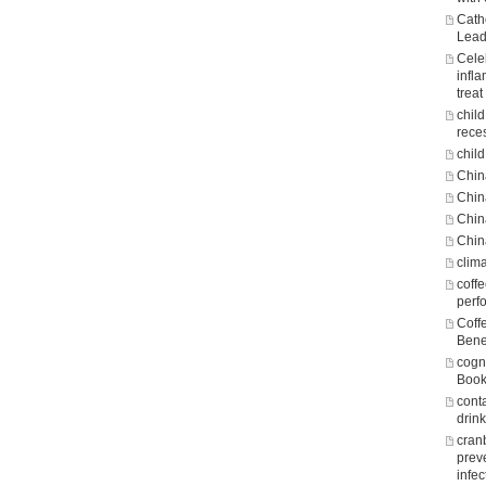
Cath
Lead
Cele
infl
treat
chil
rece
child
Chin
Chin
Chin
Chin
clim
coff
perf
Coff
Bene
cogni
Boo
cont
drin
cran
prev
infec