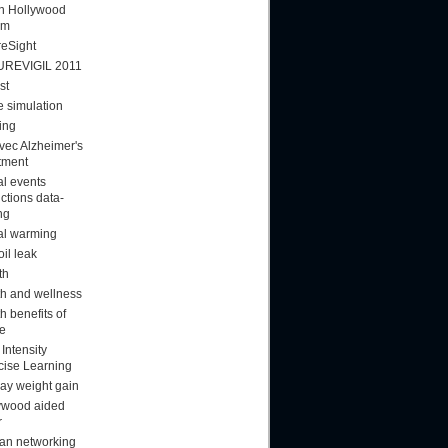
ion Hollywood
am
reSight
UREVIGIL 2011
st
 simulation
ing
vec Alzheimer's
tment
al events
ctions data-
ng
al warming
oil leak
th
th and wellness
h benefits of
ee
Intensity
cise Learning
day weight gain
ywood aided
r
n networking