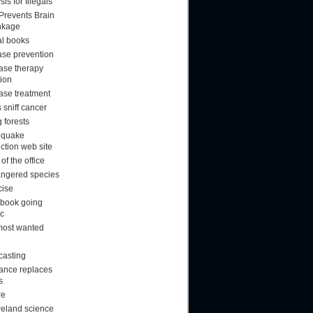
sis for Illegals
 Prevents Brain
nkage
al books
ase prevention
ase therapy
tion
ase treatment
 sniff cancer
 forests
hquake
ction web site
f the office
ngered species
cise
book going
ic
most wanted
casting
rance replaces
s
re
reland science