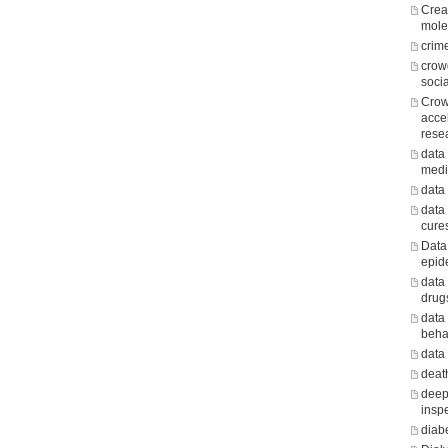
Crea
mole
crim
crow
soci
Crow
acce
rese
data 
medi
data
data
cure
Data
epid
data
drug
data
beha
data
death
deep
insp
diab